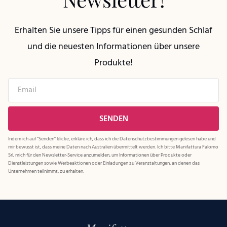
Erhalten Sie unsere Tipps für einen gesunden Schlaf
und die neuesten Informationen über unsere
Produkte!
Indem ich auf "Senden" klicke, erkläre ich, dass ich die
Datenschutzbestimmungen
gelesen habe und
mir bewusst ist, dass meine Daten nach Australien übermittelt werden. Ich bitte Manifattura Falomo
Srl, mich für den Newsletter-Service anzumelden, um Informationen über Produkte oder
Dienstleistungen sowie Werbeaktionen oder Einladungen zu Veranstaltungen, an denen das
Unternehmen teilnimmt, zu erhalten.