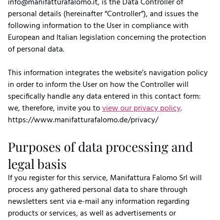
info@manifatturafalomo.it, is the Data Controller of
personal details (hereinafter “Controller”), and issues the
following information to the User in compliance with
European and Italian legislation concerning the protection
of personal data.
This information integrates the website’s navigation policy
in order to inform the User on how the Controller will
specifically handle any data entered in this contact form:
we, therefore, invite you to
view our privacy policy
.
https://www.manifatturafalomo.de/privacy/
Purposes of data processing and
legal basis
If you register for this service, Manifattura Falomo Srl will
process any gathered personal data to share through
newsletters sent via e-mail any information regarding
products or services, as well as advertisements or