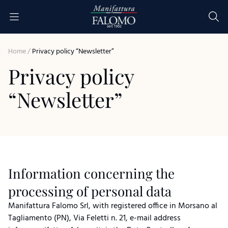
Skip to content
seit 1962
Home
/
Privacy policy “Newsletter”
Privacy policy
“Newsletter”
Information concerning the
processing of personal data
Manifattura Falomo Srl, with registered office in Morsano al
Tagliamento (PN), Via Feletti n. 21, e-mail address