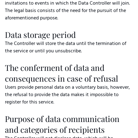
invitations to events in which the Data Controller will join.
The legal basis consists of the need for the pursuit of the
aforementioned purpose.
Data storage period
The Controller will store the data until the termination of
the service or until you unsubscribe.
The conferment of data and
consequences in case of refusal
Users provide personal data on a voluntary basis, however,
the refusal to provide the data makes it impossible to
register for this service.
Purpose of data communication
and categories of recipients