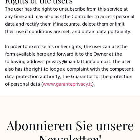
Rights of the users
The user has the right to unsubscribe from this service at
any time and may also ask the Controller to access personal
data and rectify them if inaccurate, delete them or limit
their use if conditions are met, and obtain data portability.
In order to exercise his or her rights, the user can use the
form available here and forward it to the Owner at the
following address: privacy@manifatturafalomo.it. The user
also has the right to lodge a complaint with the competent
data protection authority, the Guarantor for the protection
of personal data (
www.garanteprivacy.it
).
Abonnieren Sie unsere
Newsletter!