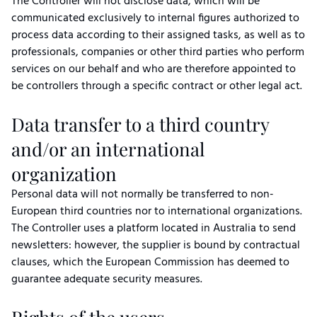
The Controller will not disclose data, which will be
communicated exclusively to internal figures authorized to
process data according to their assigned tasks, as well as to
professionals, companies or other third parties who perform
services on our behalf and who are therefore appointed to
be controllers through a specific contract or other legal act.
Data transfer to a third country
and/or an international
organization
Personal data will not normally be transferred to non-
European third countries nor to international organizations.
The Controller uses a platform located in Australia to send
newsletters: however, the supplier is bound by contractual
clauses, which the European Commission has deemed to
guarantee adequate security measures.